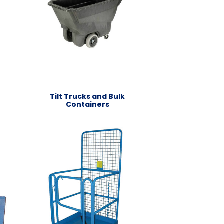
Tilt Trucks and Bulk
Containers