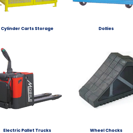
Cylinder Carts Storage
Dollies
Electric Pallet Trucks
Wheel Chocks