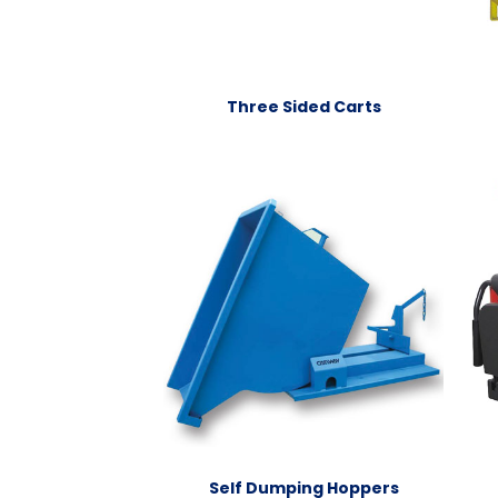
Three Sided Carts
Self Dumping Hoppers