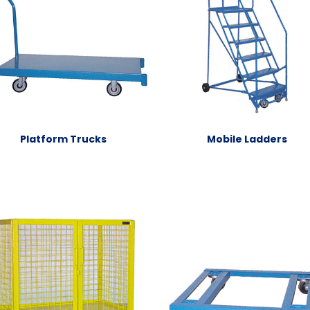
Platform Trucks
Mobile Ladders