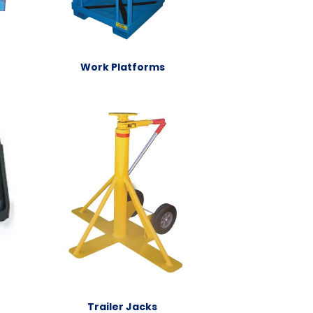
Work Platforms
Trailer Jacks