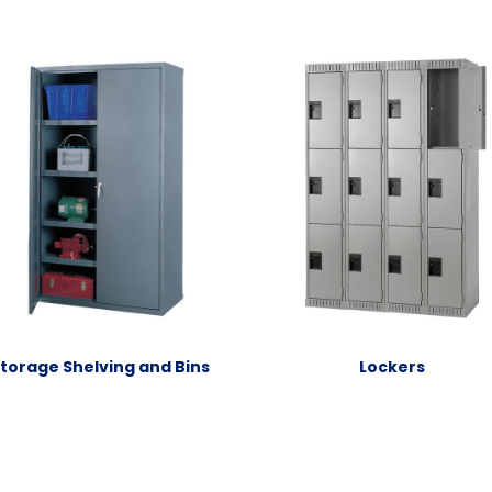
torage Shelving and Bins
Lockers