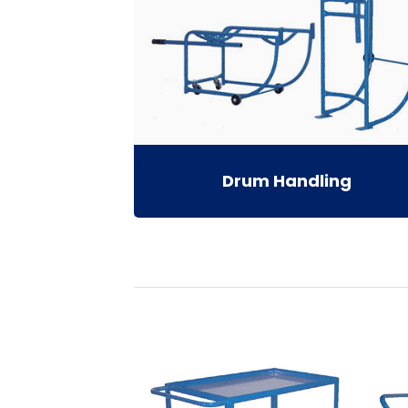
Drum Handling