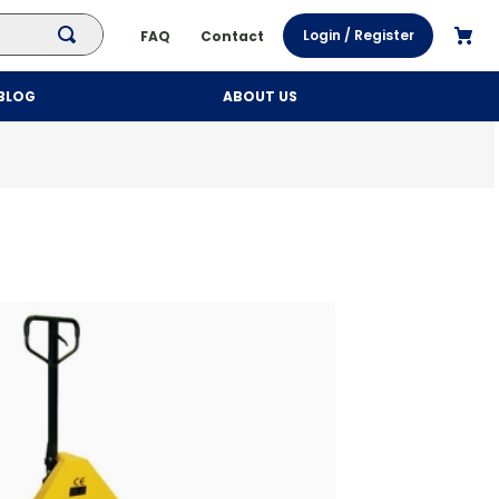
Login / Register
FAQ
Contact
BLOG
ABOUT US