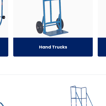
Hand Trucks