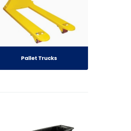
Pallet Trucks