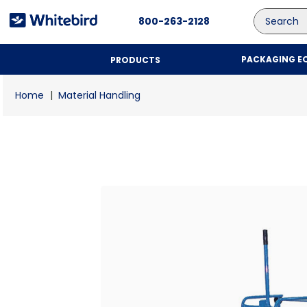
Search
800-263-2128
PACKAGING E
PRODUCTS
Material Handling