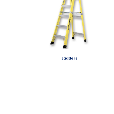
Ladders