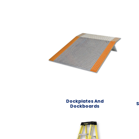
Dockplates And
S
Dockboards