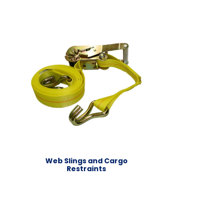
Web Slings and Cargo
Restraints