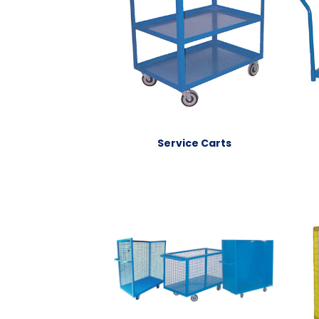
Service Carts