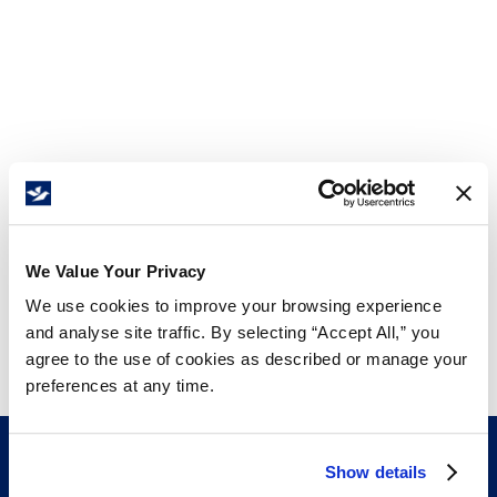
We Value Your Privacy
We use cookies to improve your browsing experience
and analyse site traffic. By selecting “Accept All,” you
agree to the use of cookies as described or manage your
preferences at any time.
Show details