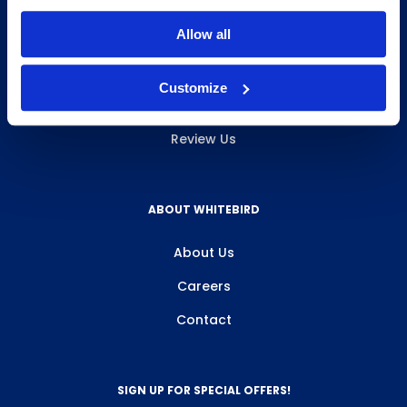
INFO & RESOURCES
Allow all
Delivery & Pickup
Customize
Privacy Policy
Review Us
ABOUT WHITEBIRD
About Us
Careers
Contact
SIGN UP FOR SPECIAL OFFERS!