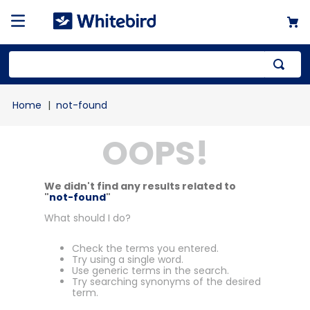
not-found
OOPS!
We didn't find any results related to
"
not-found
"
What should I do?
Check the terms you entered.
Try using a single word.
Use generic terms in the search.
Try searching synonyms of the desired
term.