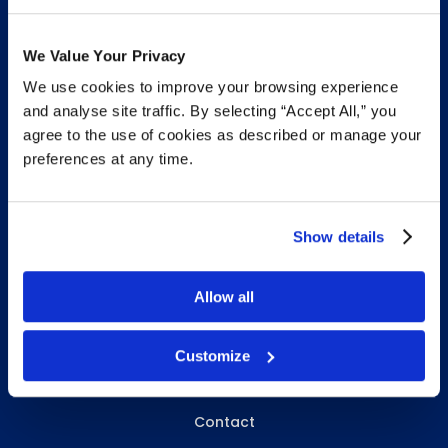
We Value Your Privacy
We use cookies to improve your browsing experience
INFO & RESOURCES
and analyse site traffic. By selecting “Accept All,” you
agree to the use of cookies as described or manage your
Delivery & Pickup
preferences at any time.
Privacy Policy
Review Us
Show details
Allow all
ABOUT WHITEBIRD
About Us
Customize
Careers
Contact