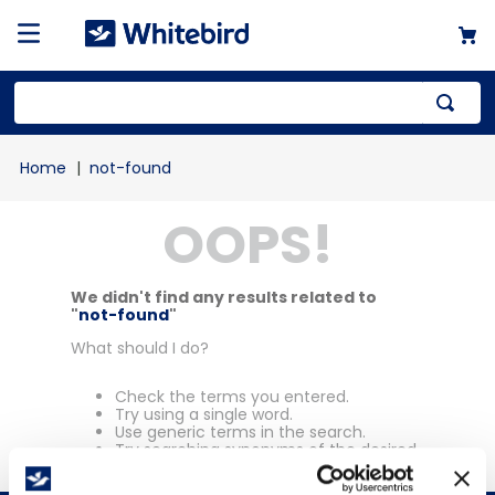
Top Searches
not-found
1
.
mailer
OOPS!
2
.
kraft
3
.
newsprint
4
.
shrink
We didn't find any results related to
"
not-found
"
What should I do?
Check the terms you entered.
Try using a single word.
Use generic terms in the search.
Try searching synonyms of the desired
term.