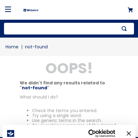
Top Searches
not-found
1
.
mailer
OOPS!
2
.
kraft
3
.
newsprint
4
.
shrink
We didn't find any results related to
"
not-found
"
What should I do?
Check the terms you entered.
Try using a single word.
Use generic terms in the search.
Try searching synonyms of the desired
term.