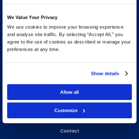
We Value Your Privacy
We use cookies to improve your browsing experience
INFO & RESOURCES
and analyse site traffic. By selecting “Accept All,” you
agree to the use of cookies as described or manage your
Delivery & Pickup
preferences at any time.
Privacy Policy
Review Us
Show details
Allow all
ABOUT WHITEBIRD
About Us
Customize
Careers
Contact