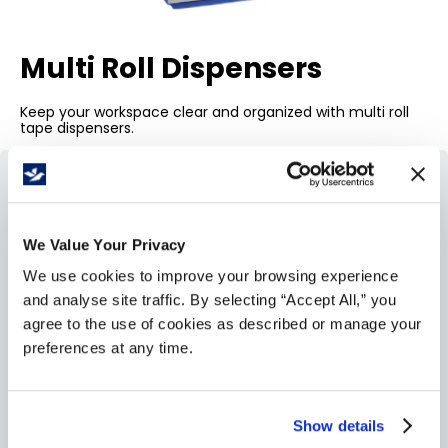
Multi Roll Dispensers
Keep your workspace clear and organized with multi roll
tape dispensers.
We Value Your Privacy
We use cookies to improve your browsing experience
and analyse site traffic. By selecting “Accept All,” you
agree to the use of cookies as described or manage your
preferences at any time.
Show details