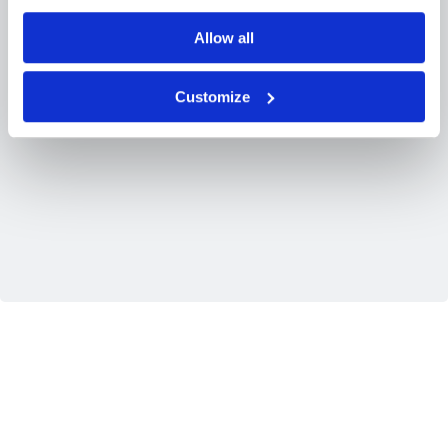
Allow all
Customize