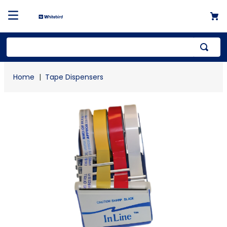
Top Searches
Tape Dispensers
1
.
mailer
2
.
kraft
3
.
newsprint
4
.
shrink