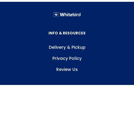
INFO & RESOURCES
Delivery & Pickup
Privacy Policy
Review Us
ABOUT WHITEBIRD
About Us
Careers
Contact