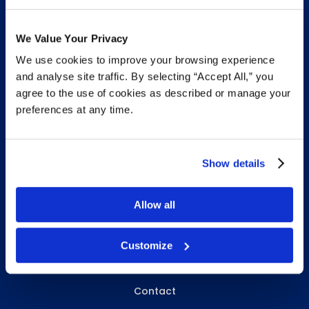
We Value Your Privacy
We use cookies to improve your browsing experience
INFO & RESOURCES
and analyse site traffic. By selecting “Accept All,” you
agree to the use of cookies as described or manage your
Delivery & Pickup
preferences at any time.
Privacy Policy
Review Us
Show details
Allow all
ABOUT WHITEBIRD
About Us
Customize
Careers
Contact