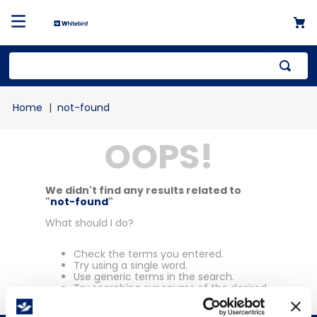
Top Searches
not-found
1
.
mailer
OOPS!
2
.
kraft
3
.
newsprint
4
.
shrink
We didn't find any results related to
"
not-found
"
What should I do?
Check the terms you entered.
Try using a single word.
Use generic terms in the search.
Try searching synonyms of the desired
term.