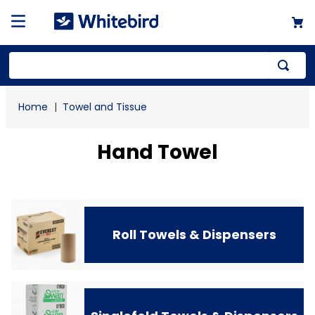
Top Searches
Towel and Tissue
1
.
mailer
2
.
kraft
Hand Towel
3
.
newsprint
4
.
poly bag
Roll Towels & Dispensers