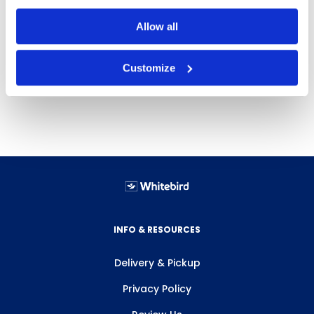
Dispensers
Allow all
Customize
INFO & RESOURCES
Delivery & Pickup
Privacy Policy