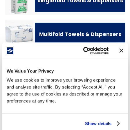
Singlefold Towels & Dispensers
Multifold Towels & Dispensers
We Value Your Privacy
We use cookies to improve your browsing experience
and analyse site traffic. By selecting “Accept All,” you
agree to the use of cookies as described or manage your
preferences at any time.
Show details
Center Pull Towels &