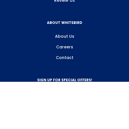
Review Us
ABOUT WHITEBIRD
About Us
Careers
Contact
SIGN UP FOR SPECIAL OFFERS!
Sign Up
800-263-2128