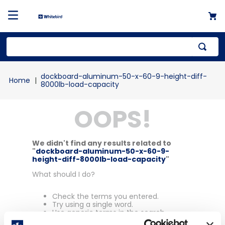
Top Searches
dockboard-aluminum-50-x-60-9-height-diff-
1
.
mailer
8000lb-load-capacity
2
.
kraft
OOPS!
3
.
newsprint
4
.
shrink
We didn't find any results related to
"
dockboard-aluminum-50-x-60-9-
height-diff-8000lb-load-capacity
"
What should I do?
Check the terms you entered.
Try using a single word.
Use generic terms in the search.
Try searching synonyms of the desired