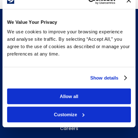
term.
We Value Your Privacy
We use cookies to improve your browsing experience
and analyse site traffic. By selecting “Accept All,” you
INFO & RESOURCES
agree to the use of cookies as described or manage your
preferences at any time.
Delivery & Pickup
Privacy Policy
Show details
Review Us
Allow all
ABOUT WHITEBIRD
Customize
About Us
Careers