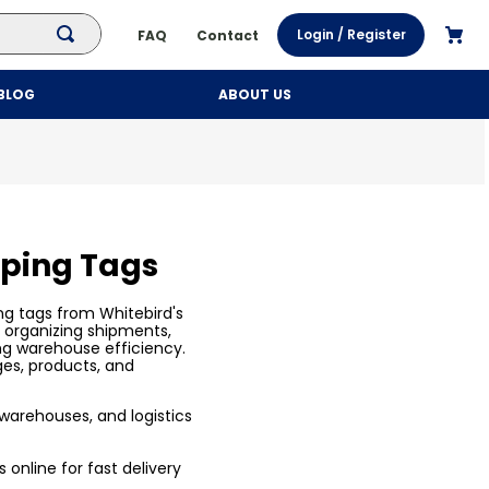
Login / Register
FAQ
Contact
BLOG
ABOUT US
pping Tags
ng tags from Whitebird's
r organizing shipments,
ng warehouse efficiency.
ges, products, and
, warehouses, and logistics
 online for fast delivery