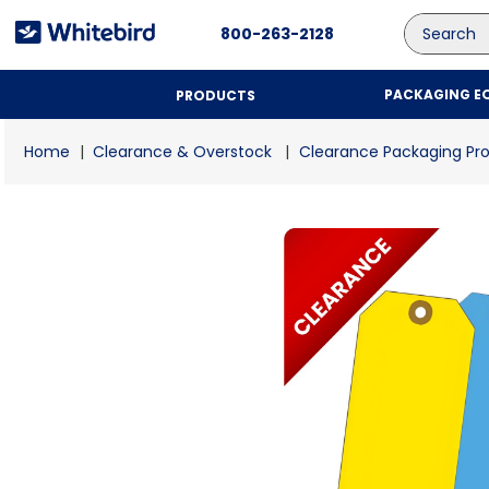
Search
800-263-2128
PACKAGING E
PRODUCTS
Clearance & Overstock
Clearance Packaging Pr