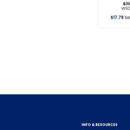
$
35
W6
$
17
.
78
S
INFO & RESOURCES