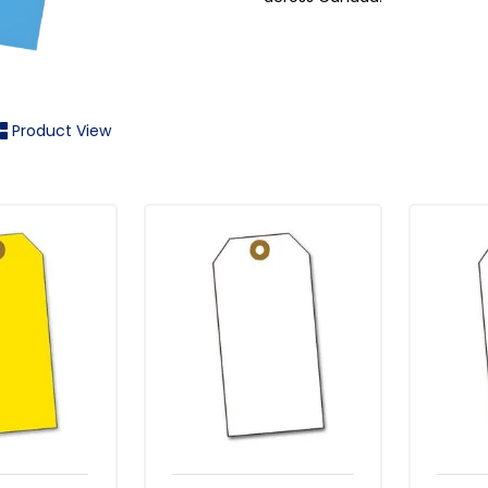
Product View