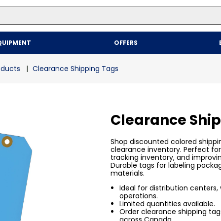
Top Searches
QUIPMENT
OFFERS
1
.
mailer
2
.
kraft
oducts
Clearance Shipping Tags
3
.
newsprint
4
.
shrink
Clearance Shi
Shop discounted colored shippi
clearance inventory. Perfect fo
tracking inventory, and improvi
Durable tags for labeling packa
materials.
Ideal for distribution centers
operations.
Limited quantities available.
Order clearance shipping tags
across Canada.