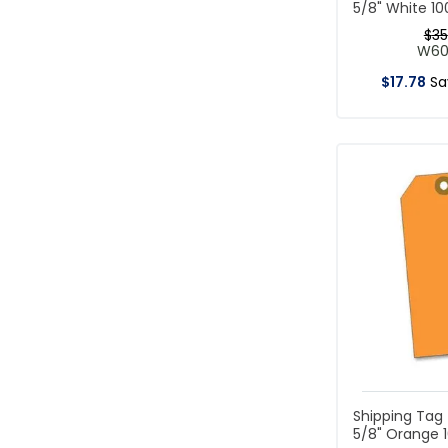
5/8" White 1
$
35
W6
$
17
.
78
S
Shipping Tag 
5/8" Orange 