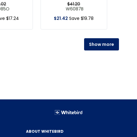
.
02
$
41
.
20
085O
W6087B
ave
$
17
.
24
$
21
.
42
Save
$
19
.
78
Show more
ABOUT WHITEBIRD