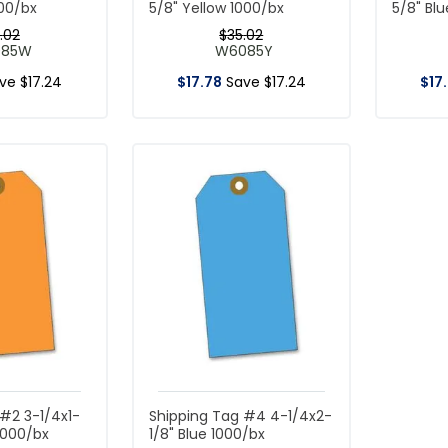
000/bx
5/8" Yellow 1000/bx
5/8" Bl
.
02
$
35
.
02
085W
W6085Y
ave
$
17
.
24
$
17
.
78
Save
$
17
.
24
$
17
.
#2 3-1/4x1-
Shipping Tag #4 4-1/4x2-
1000/bx
1/8" Blue 1000/bx