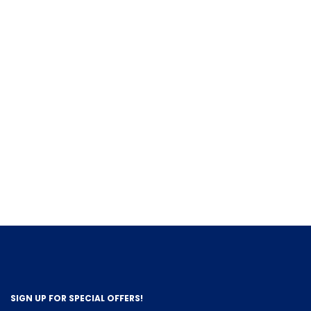
SIGN UP FOR SPECIAL OFFERS!