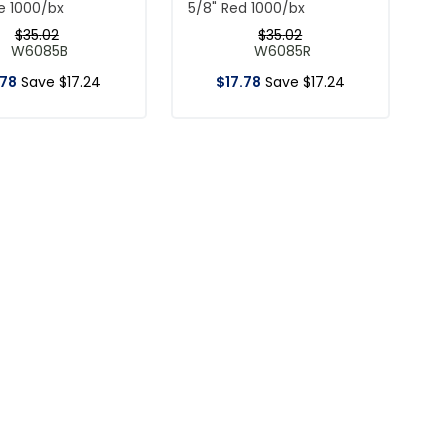
ue 1000/bx
5/8" Red 1000/bx
$
35
.
02
$
35
.
02
W6085B
W6085R
78
Save
$
17
.
24
$
17
.
78
Save
$
17
.
24