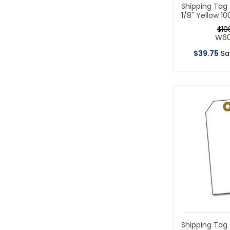
Shipping Tag
1/8" Yellow 1
$
10
W6
$
39
.
75
S
Shipping Tag 