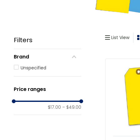
List View
Filters
Brand
Unspecified
Price ranges
$17.00
–
$49.00