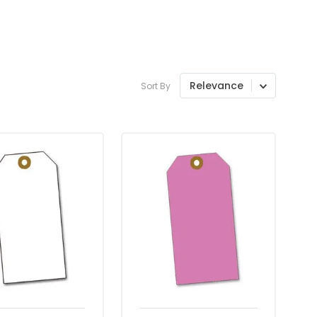
Relevance
Sort By