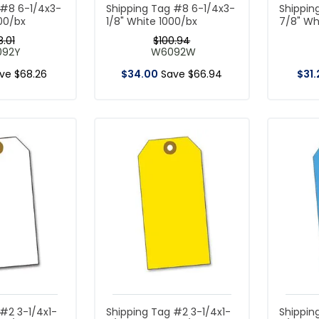
 #8 6-1/4x3-
Shipping Tag #8 6-1/4x3-
Shippin
000/bx
1/8" White 1000/bx
7/8" Wh
8
.
01
$
100
.
94
092Y
W6092W
ave
$
68
.
26
$
34
.
00
Save
$
66
.
94
$
31
.
#2 3-1/4x1-
Shipping Tag #2 3-1/4x1-
Shippin