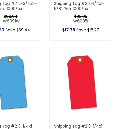
g Tag #7 5-3/4x2-
Shipping Tag #2 3-1/4x1-
ite 1000/bx
5/8" Pink 1000/bx
$
90
.
64
$
36
.
05
W6091W
W6085P
20
Save
$
59
.
44
$
17
.
78
Save
$
18
.
27
g Tag #2 3-1/4x1-
Shipping Tag #2 3-1/4x1-