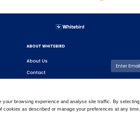
ABOUT WHITEBIRD
About Us
Contact
your browsing experience and analyse site traffic. By selectin
 of cookies as described or manage your preferences at any time
Copyright ©2026 Whitebird, All Rights Reserved.