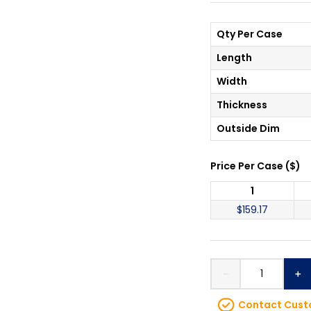
Qty Per Case
Length
Width
Thickness
Outside Dim
Price Per
Case
(
$
)
1
$
159.17
－
＋
Contact Custo