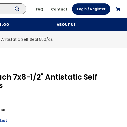
Login / Register
FAQ
Contact
BLOG
ABOUT US
Antistatic Self Seal 550/cs
ch 7x8-1/2" Antistatic Self
s
se
List