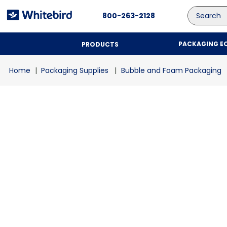
Search
800-263-2128
PACKAGING E
PRODUCTS
Packaging Supplies
Bubble and Foam Packaging