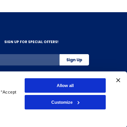
SIGN UP FOR SPECIAL OFFERS!
Sign Up
800-263-2128
Allow all
g “Accept
.
Customize