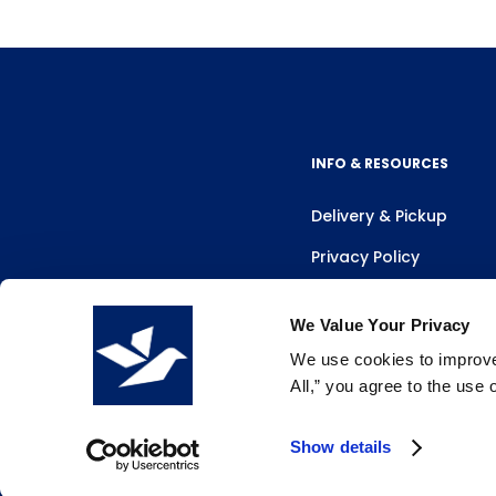
INFO & RESOURCES
Delivery & Pickup
Privacy Policy
Review Us
We Value Your Privacy
We use cookies to improve 
All,” you agree to the use
Show details