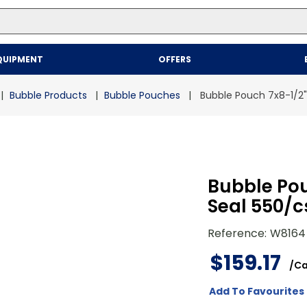
Top Searches
QUIPMENT
OFFERS
1
.
mailer
2
.
kraft
Bubble Products
Bubble Pouches
Bubble Pouch 7x8-1/2" 
3
.
newsprint
4
.
poly bag
Bubble Pou
Seal 550/c
Reference
:
W8164
$
159
.
17
/
Ca
Add To Favourites 