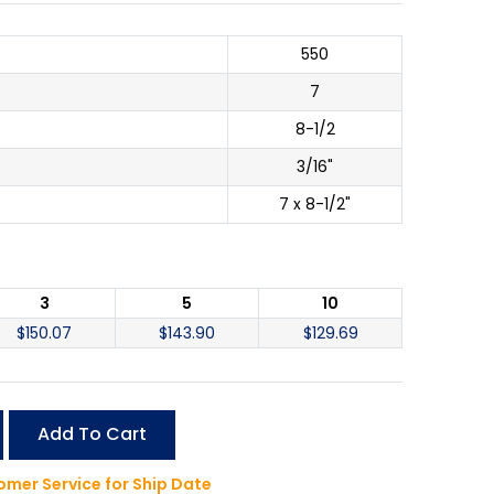
550
7
8-1/2
3/16"
7 x 8-1/2"
3
5
10
$
150.07
$
143.90
$
129.69
Add To Cart
mer Service for Ship Date