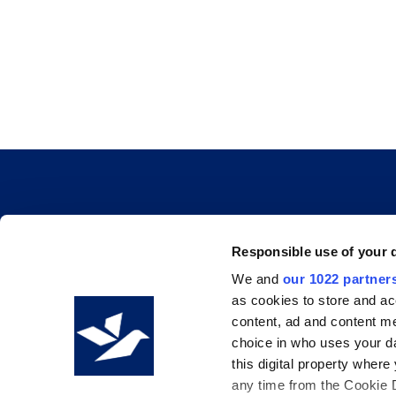
INFO & RESOURCES
Responsible use of your 
We and
our 1022 partner
Delivery & Pickup
as cookies to store and ac
Privacy Policy
content, ad and content 
choice in who uses your da
Review Us
this digital property whe
any time from the Cookie De