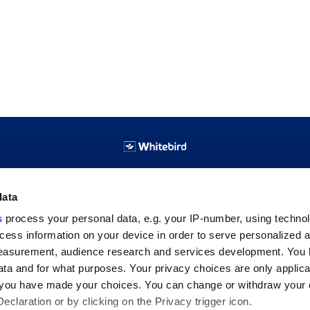
ABOUT WHITEBIRD
data
s
process your personal data, e.g. your IP-number, using techno
About Us
cess information on your device in order to serve personalized 
Contact
measurement, audience research and services development. You 
ta and for what purposes. Your privacy choices are only applica
re you have made your choices. You can change or withdraw your
claration or by clicking on the Privacy trigger icon.