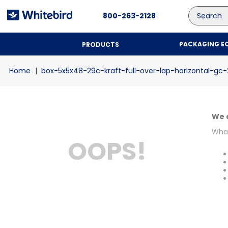
Search
800-263-2128
PACKAGING E
PRODUCTS
box-5x5x48-29c-kraft-full-over-lap-horizontal-gc
We d
What
OOPS!