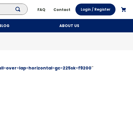
Login / Register
FAQ
Contact
BLOG
ABOUT US
ll-over-lap-horizontal-gc-225sk-f9200
"