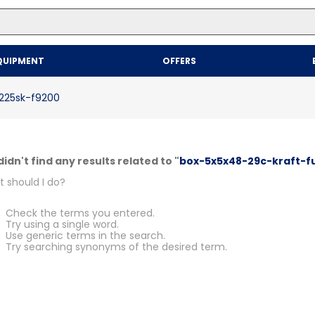
Top Searches
QUIPMENT
OFFERS
1
.
mailer
2
.
kraft
-225sk-f9200
3
.
newsprint
4
.
shrink
idn't find any results related to "
box-5x5x48-29c-kraft-fu
 should I do?
Check the terms you entered.
Try using a single word.
Use generic terms in the search.
Try searching synonyms of the desired term.