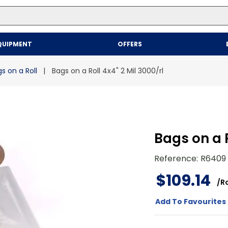
Top Searches
QUIPMENT
OFFERS
1
.
mailer
2
.
kraft
s on a Roll
Bags on a Roll 4x4" 2 Mil 3000/rl
3
.
newsprint
4
.
shrink
Bags on a R
Reference
:
R6409
$
109
.
14
/
Ro
Add To Favourites 