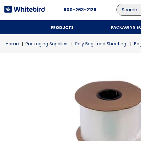
Search
800-263-2128
PACKAGING E
PRODUCTS
Packaging Supplies
Poly Bags and Sheeting
Bag