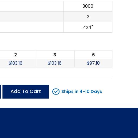
3000
2
4x4"
2
3
6
$
103.16
$
103.16
$
97.18
Add To Cart
Ships in 4-10 Days