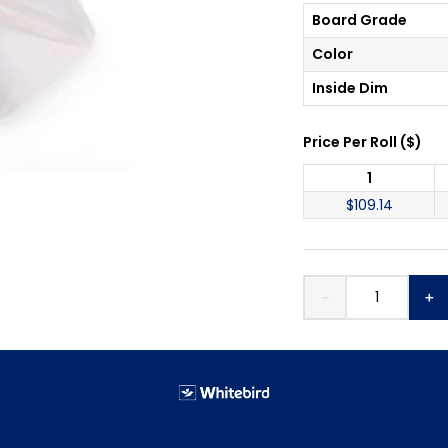
Board Grade
Color
Inside Dim
Price Per
Roll
(
$
)
1
$
109.14
－
＋