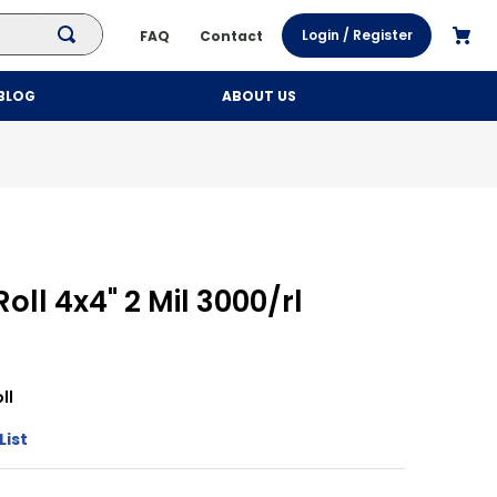
Login / Register
FAQ
Contact
BLOG
ABOUT US
oll 4x4" 2 Mil 3000/rl
ll
List