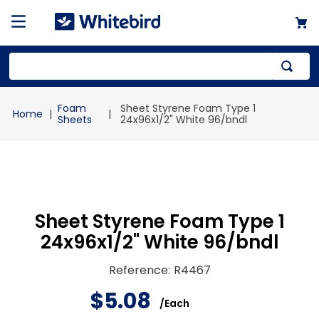
Top Searches
Foam
Sheet Styrene Foam Type 1
1
.
mailer
Sheets
24x96x1/2" White 96/bndl
2
.
kraft
3
.
newsprint
4
.
shrink
Sheet Styrene Foam Type 1
24x96x1/2" White 96/bndl
Reference
:
R4467
$
5
.
08
/
Each