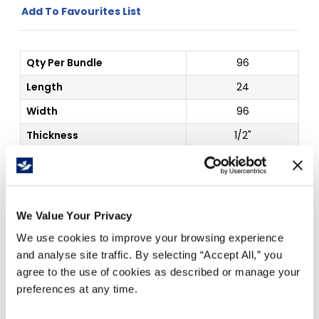
Add To Favourites List
Qty Per Bundle
96
Length
24
Width
96
Thickness
1/2"
Color
White
Outside Dim
24 x 96"
We Value Your Privacy
Price Per
Each
(
$
)
We use cookies to improve your browsing experience
and analyse site traffic. By selecting “Accept All,” you
agree to the use of cookies as described or manage your
Free Delivery!
preferences at any time.