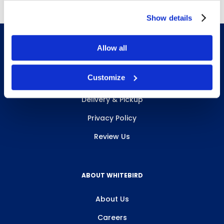
Show details
Allow all
INFO & RESOURCES
Customize
Delivery & Pickup
Privacy Policy
Review Us
ABOUT WHITEBIRD
About Us
Careers