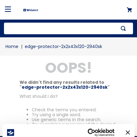
Top Searches
edge-protector-2x2x43x120-2940sk
1
.
mailer
OOPS!
2
.
kraft
3
.
newsprint
4
.
shrink
We didn't find any results related to
"
edge-protector-2x2x43x120-2940sk
"
What should I do?
Check the terms you entered.
Try using a single word.
Use generic terms in the search.
Try searching synonyms of the desired
term.