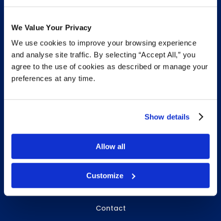
We Value Your Privacy
We use cookies to improve your browsing experience
INFO & RESOURCES
and analyse site traffic. By selecting “Accept All,” you
agree to the use of cookies as described or manage your
Delivery & Pickup
preferences at any time.
Privacy Policy
Review Us
Show details
Allow all
ABOUT WHITEBIRD
About Us
Customize
Careers
Contact