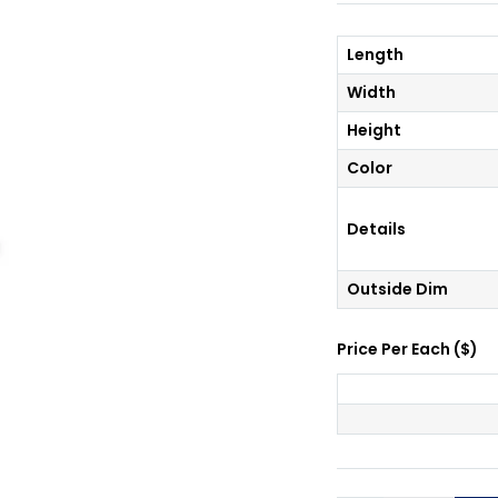
Length
Width
Height
Color
Details
Outside Dim
Price Per
Each
(
$
)