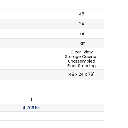
48
24
78
Tan
Clear-View
Storage Cabinet
Unassembled
Floor Standing
48 x 24 x 78"
1
$
1706.55