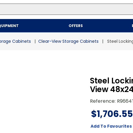
Top Searches
QUIPMENT
OFFERS
1
.
mailer
2
.
kraft
orage Cabinets
Clear-View Storage Cabinets
Steel Locki
3
.
newsprint
4
.
poly bag
Steel Lock
View 48x2
Reference
:
R9664
$
1
,
706
.
55
Add To Favourites 