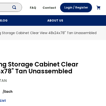
Login / Register
FAQ
Contact
BLOG
ABOUT US
ng Storage Cabinet Clear View 48x24x78" Tan Unassembled
ing Storage Cabinet Clear
4x78" Tan Unassembled
TAN
/
Each
List