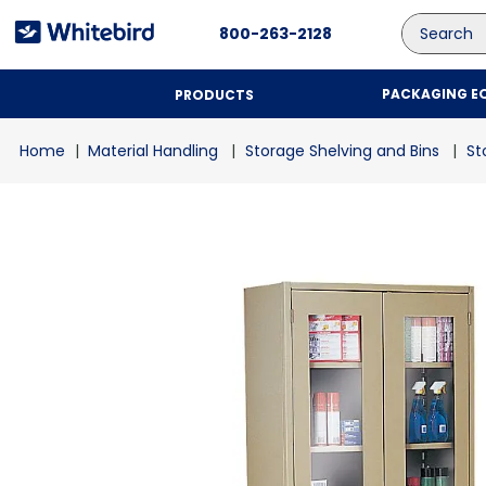
Search
800-263-2128
PACKAGING E
PRODUCTS
Material Handling
Storage Shelving and Bins
St