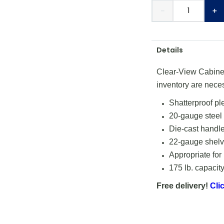
－
＋
Details
Clear-View Cabinets
inventory are nece
Shatterproof pl
20-gauge steel
Die-cast handle
22-gauge shelve
Appropriate for
175 lb. capacity
Free delivery!
Clic