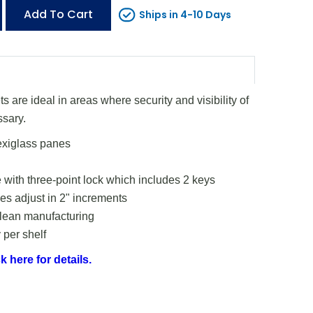
Add To Cart
Ships in 4-10 Days
 are ideal in areas where security and visibility of
ssary.
exiglass panes
 with three-point lock which includes 2 keys
s adjust in 2" increments
 lean manufacturing
 per shelf
k here for details.